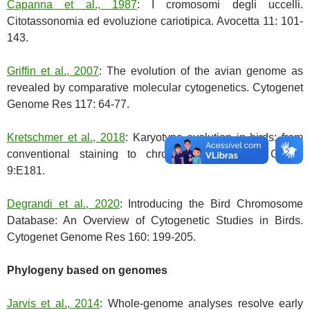
Capanna et al., 1987
: I cromosomi degli uccelli.
Citotassonomia ed evoluzione cariotipica. Avocetta 11: 101-
143.
Griffin et al., 2007
: The evolution of the avian genome as
revealed by comparative molecular cytogenetics. Cytogenet
Genome Res 117: 64-77.
Kretschmer et al., 2018
: Karyotype evolution in birds: from
conventional staining to chromosome painting. Genes
9:E181.
Degrandi et al., 2020
: Introducing the Bird Chromosome
Database: An Overview of Cytogenetic Studies in Birds.
Cytogenet Genome Res 160: 199-205.
Phylogeny based on genomes
Jarvis et al., 2014
: Whole-genome analyses resolve early