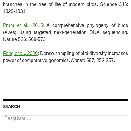
branches in the tree of life of modern birds. Science 346:
1320-1331.
Prum et al., 2015
: A comprehensive phylogeny of birds
(Aves) using targeted next-generation DNA sequencing.
Nature 526: 569-573.
Feng et al., 2020
: Dense sampling of bird diversity increases
power of comparative genomics.
Nature
587, 252-257.
SEARCH
Pesquisar
por: