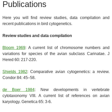
Publications
Here you will find review studies, data compilation and
recent publications in bird cytogenetics.
Review studies and data compilation
Bloom 1969
: A current list of chromosome numbers and
variations for species of the avian subclass Carinatae. J
Hered 60: 217-220.
Shields 1982
: Comparative avian cytogenetics: a review.
Condor 84: 45–58.
de Boer 1984
: New developments in vertebrate
cytotaxonomy VIII. A current list of references on avian
karyology. Genetica 65: 3-6.