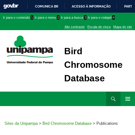
COMUNICA BR
ACESSO À INFORMAÇÃO
PARTI
IR
Ir
Ir
Ir
Ir para o conteúdo
1
Ir para o menu
2
Ir para a busca
3
Ir para o rodapé
4
PARA
para
para
para
O
Alto contraste
Escala de cinza
Mapa do site
CONTEÚDO
conteúdo
menu
menu
superior
lateral
Bird
Chromosome
Database
Ir
Pesquisar
para
MENU
rodapé
PRINCI
Sites da Unipampa
>
Bird Chromosome Database
>
Publications